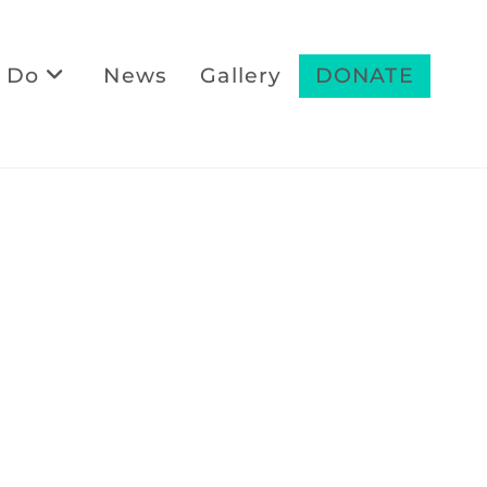
 Do
News
Gallery
DONATE