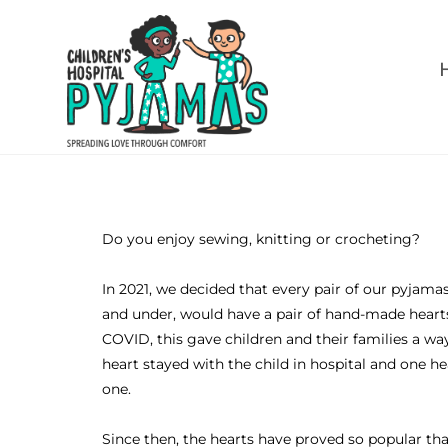
Do you enjoy sewing, knitting or crocheting?
In 2021, we decided that every pair of our pyjamas
and under, would have a pair of hand-made heart
COVID, this gave children and their families a wa
heart stayed with the child in hospital and one 
one.
Since then, the hearts have proved so popular th