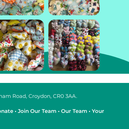
tcham Road, Croydon, CR0 3AA.
onate
•
Join Our Team
•
Our Team
•
Your