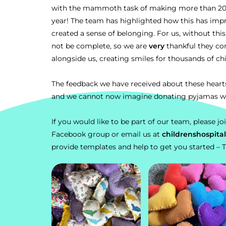
with the mammoth task of making more than 20,0
year! The team has highlighted how this has imp
created a sense of belonging. For us, without thi
not be complete, so we are
very
thankful they co
alongside us, creating smiles for thousands of ch
The feedback we have received about these hear
and we cannot now imagine donating pyjamas w
If you would like to be part of our team, please jo
Facebook group
or email us at
childrenshospit
provide templates and help to get you started
– 