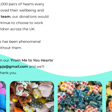
00 pairs of hearts every
roved their wellbeing and
s
team
, our donations would
ntinue to choose to work
ildren across the UK.
ts has been phenomenal
ithout them.
in
our ‘
From Me to You Hearts
’
alpjs@gmail.com
and we’ll
Thank you.