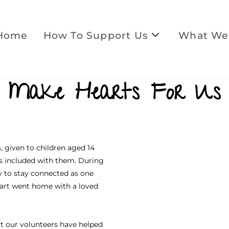
Home
How To Support Us
What We
Make Hearts For Us
, given to children aged 14
s included with them. During
y to stay connected as one
heart went home with a loved
at our volunteers have helped