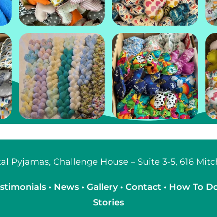
ital Pyjamas, Challenge House – Suite 3-5, 616 Mi
stimonials
•
News
•
Gallery
•
Contact
•
How To D
Stories