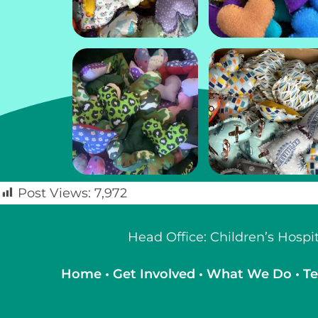
Post Views:
7,972
Head Office: Children’s Hosp
Home
•
Get Involved
•
What We Do
•
Te