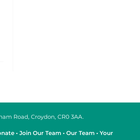
tcham Road, Croydon, CR0 3AA.
onate
•
Join Our Team
•
Our Team
•
Your