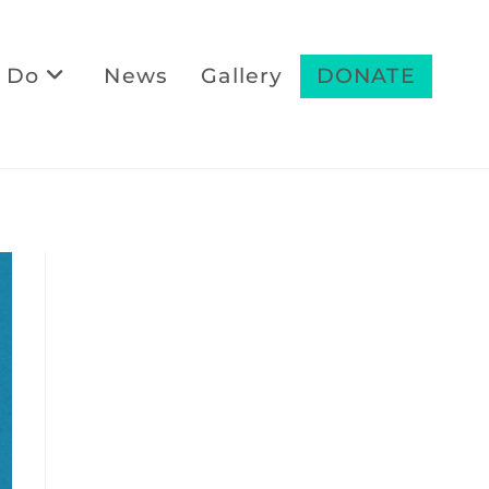
 Do
News
Gallery
DONATE