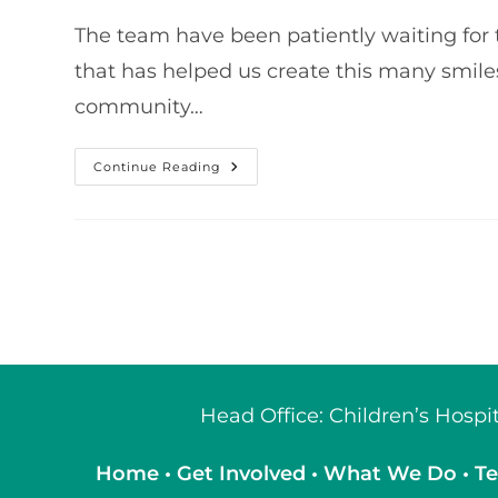
The team have been patiently waiting for t
that has helped us create this many smiles.
community…
Our
Continue Reading
2021
Grand
Total
Head Office: Children’s Hosp
Home
•
Get Involved
•
What We Do
•
Te