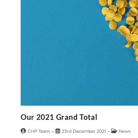
Our 2021 Grand Total
Post
Post
Post
CHP Team
23rd December 2021
News
author:
published:
category: