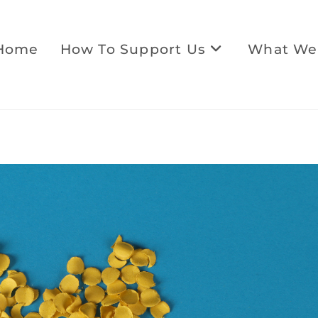
Home
How To Support Us
What We