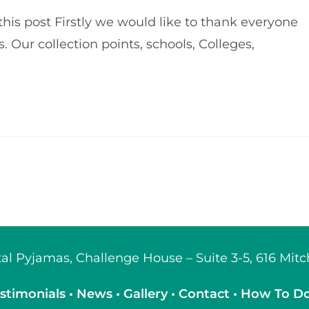
his post Firstly we would like to thank everyone
 Our collection points, schools, Colleges,
ital Pyjamas, Challenge House – Suite 3-5, 616 Mi
stimonials
•
News
•
Gallery
•
Contact
•
How To D