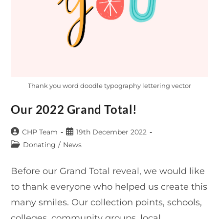
Thank you word doodle typography lettering vector
Our 2022 Grand Total!
Post
Post
CHP Team
19th December 2022
author:
published:
Post
Donating
/
News
category:
Before our Grand Total reveal, we would like
to thank everyone who helped us create this
many smiles. Our collection points, schools,
colleges, community groups, local