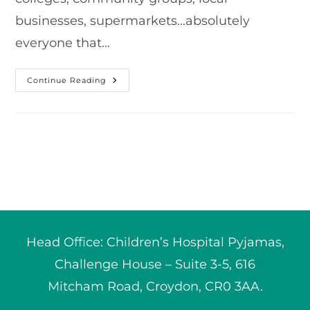
businesses, supermarkets...absolutely
everyone that…
Our
Continue Reading
2022
Grand
Total!
Head Office: Children’s Hospital Pyjamas,
Challenge House – Suite 3-5, 616
Mitcham Road, Croydon, CR0 3AA.