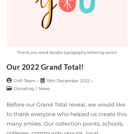
Thank you word doodle typography lettering vector
Our 2022 Grand Total!
Post
Post
CHP Team
19th December 2022
author:
published:
Post
Donating
/
News
category:
Before our Grand Total reveal, we would like
to thank everyone who helped us create this
many smiles. Our collection points, schools,
colleges, community groups, local