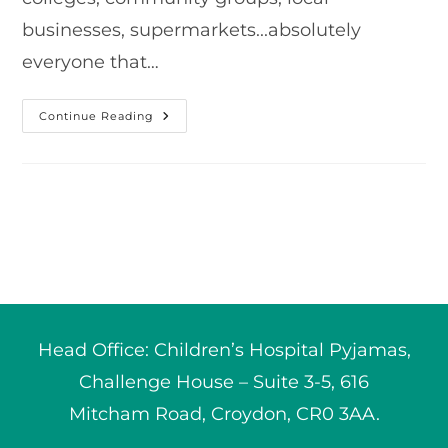
businesses, supermarkets...absolutely
everyone that…
Our
Continue Reading
2022
Grand
Total!
Head Office: Children’s Hospital Pyjamas,
Challenge House – Suite 3-5, 616
Mitcham Road, Croydon, CR0 3AA.